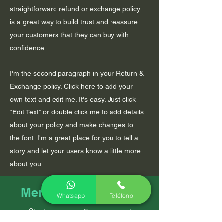
straightforward refund or exchange policy
is a great way to build trust and reassure
your customers that they can buy with
confidence.
I'm the second paragraph in your Return &
Exchange policy. Click here to add your
own text and edit me. It's easy. Just click
“Edit Text” or double click me to add details
about your policy and make changes to
the font. I'm a great place for you to tell a
story and let your users know a little more
about you.
Policies
Menu
Whatsapp
Teléfono
Start
Frequent questions