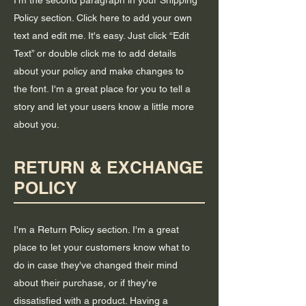
I'm the second paragraph in your Shipping
Policy section. Click here to add your own
text and edit me. It's easy. Just click “Edit
Text” or double click me to add details
about your policy and make changes to
the font. I'm a great place for you to tell a
story and let your users know a little more
about you.
RETURN & EXCHANGE
POLICY
I'm a Return Policy section. I'm a great
place to let your customers know what to
do in case they've changed their mind
about their purchase, or if they're
dissatisfied with a product. Having a