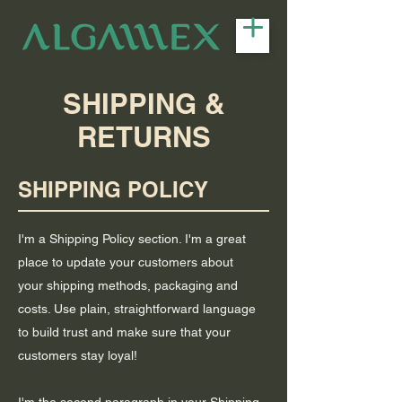
SHIPPING &
RETURNS
SHIPPING POLICY
I'm a Shipping Policy section. I'm a great
place to update your customers about
your shipping methods, packaging and
costs. Use plain, straightforward language
to build trust and make sure that your
customers stay loyal!