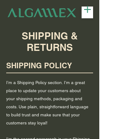
SHIPPING &
RETURNS
SHIPPING POLICY
I’m a Shipping Policy section. I’m a great
place to update your customers about
your shipping methods, packaging and
costs. Use plain, straightforward language
to build trust and make sure that your
customers stay loyal!