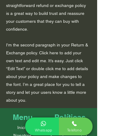
straightforward refund or exchange policy
is a great way to build trust and reassure
your customers that they can buy with
confidence.
I'm the second paragraph in your Return &
Exchange policy. Click here to add your
own text and edit me. It’s easy. Just click
“Edit Text” or double click me to add details
about your policy and make changes to
the font. I’m a great place for you to tell a
story and let your users know a little more
about you.
Menu
Políticas
Inicio
Preguntas frecuentes
Whatsapp
Teléfono
Nosotros