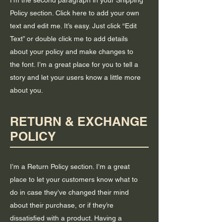
I'm the second paragraph in your Shipping
Policy section. Click here to add your own
text and edit me. It’s easy. Just click “Edit
Text” or double click me to add details
about your policy and make changes to
the font. I’m a great place for you to tell a
story and let your users know a little more
about you.
RETURN & EXCHANGE
POLICY
I’m a Return Policy section. I’m a great
place to let your customers know what to
do in case they’ve changed their mind
about their purchase, or if they’re
dissatisfied with a product. Having a